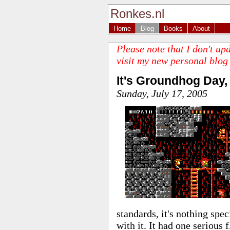
Ronkes.nl
Home
Blog
Books
About
Please note that I don't up
visit my new personal blog
It's Groundhog Day,
Sunday, July 17, 2005
standards, it's nothing spec
with it. It had one serious 