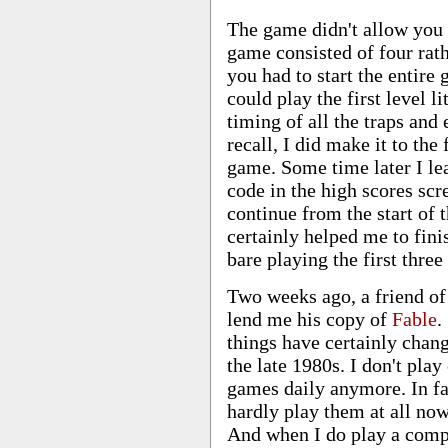
The game didn't allow you t
game consisted of four rat
you had to start the entire
could play the first level l
timing of all the traps and 
recall, I did make it to the 
game. Some time later I lea
code in the high scores sc
continue from the start of 
certainly helped me to fini
bare playing the first three
Two weeks ago, a friend o
lend me his copy of
Fable
.
things have certainly chan
the late 1980s. I don't pla
games daily anymore. In fa
hardly play them at all no
And when I do play a comp