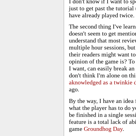
I don't know if I want to s
just to get past the tutoria
have already played twice.
The second thing I've learn
doesn't seem to get mention
understand that most revie
multiple hour sessions, bu
their readers might want t
opinion of the game is? To
I want, can easily break a
don't think I'm alone on thi
aknowledged as a twinkie d
ago.
By the way, I have an idea
what the player has to do y
be finished in a single ses
feature is a total lack of ab
game
Groundhog Day
.