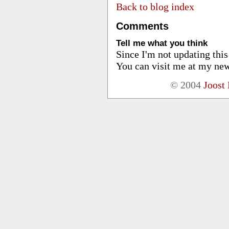
Back to blog index
Comments
Tell me what you think
Since I'm not updating thi
You can visit me at my new
© 2004
Joost