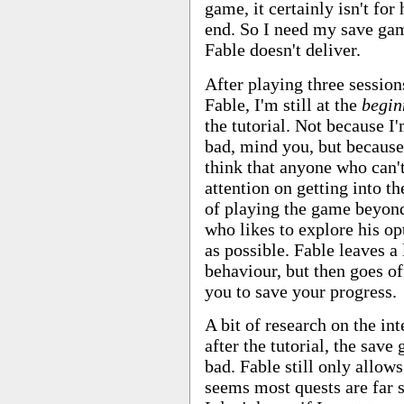
game, it certainly isn't for
end. So I need my save ga
Fable doesn't deliver.
After playing three session
Fable, I'm still at the
begin
the tutorial. Not because I'
bad, mind you, but because
think that anyone who can't
attention on getting into th
of playing the game beyond
who likes to explore his op
as possible. Fable leaves a 
behaviour, but then goes of
you to save your progress.
A bit of research on the int
after the tutorial, the sav
bad. Fable still only allows
seems most quests are far s