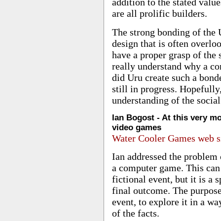
addition to the stated value
are all prolific builders.
The strong bonding of the
design that is often overl
have a proper grasp of the 
really understand why a c
did Uru create such a bonde
still in progress. Hopefully
understanding of the social
Ian Bogost - At this very m
video games
Water Cooler Games web s
Ian addressed the problem o
a computer game. This can b
fictional event, but it is a
final outcome. The purpose
event, to explore it in a 
of the facts.