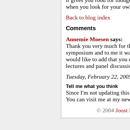
when you look for your ow
Back to blog index
Comments
Annemie Moesen
says:
Thank you very much for t
symposium and to me it wa
would like to add that you
lectures and panel discuss
Tuesday, February 22, 20
Tell me what you think
Since I'm not updating thi
You can visit me at my new
© 2004
Joost