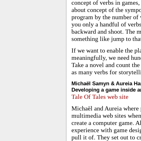
concept of verbs in games
about concept of the symp
program by the number of v
you only a handful of verbs
backward and shoot. The m
something like jump to that,
If we want to enable the pl
meaningfully, we need hun
Take a novel and count the
as many verbs for storytell
Michaël Samyn & Aureia Har
Developing a game inside a
Tale Of Tales web site
Michaël and Aureia where p
multimedia web sites when 
create a computer game. A
experience with game desi
pull it of. They set out to 