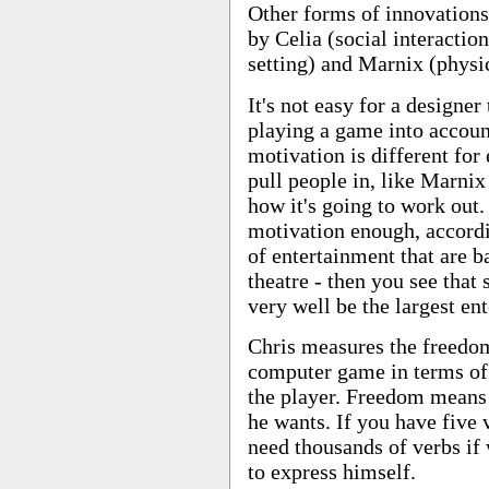
Other forms of innovation
by Celia (social interactio
setting) and Marnix (physi
It's not easy for a designer
playing a game into accoun
motivation is different for
pull people in, like Marnix
how it's going to work out. 
motivation enough, accordi
of entertainment that are b
theatre - then you see that 
very well be the largest en
Chris measures the freedom
computer game in terms of
the player. Freedom means 
he wants. If you have five 
need thousands of verbs if 
to express himself.