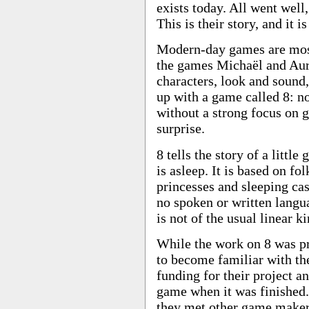
exists today. All went well
This is their story, and it i
Modern-day games are most
the games Michaël and Aure
characters, look and sound
up with a game called 8: no
without a strong focus on 
surprise.
8 tells the story of a littl
is asleep. It is based on fo
princesses and sleeping cas
no spoken or written langua
is not of the usual linear ki
While the work on 8 was p
to become familiar with th
funding for their project 
game when it was finished.
they met other game maker