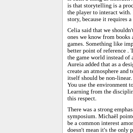
is that storytelling is a pr
the player to interact with. 
story, because it requires a
Celia said that we shouldn't
ones we know from books a
games. Something like imp
better point of reference . 
the game world instead of 
Aureia added that as a desi
create an atmosphere and t
itself should be non-linear. 
You use the environment to 
Learning from the disciplin
this respect.
There was a strong emphasi
symposium. Michaël pointed
be a common interest among
doesn't mean it's the only