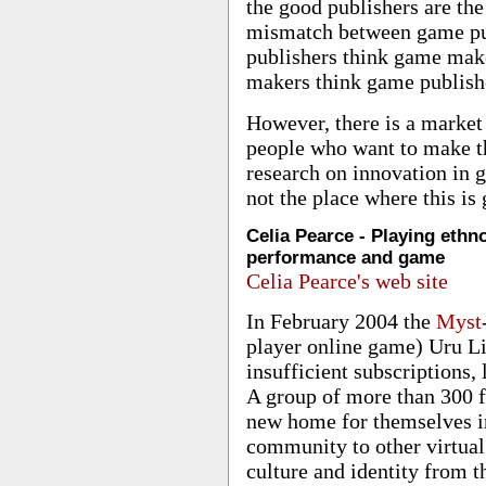
the good publishers are the 
mismatch between game pu
publishers think game mak
makers think game publish
However, there is a market
people who want to make t
research on innovation in 
not the place where this is
Celia Pearce - Playing eth
performance and game
Celia Pearce's web site
In February 2004 the
Myst
player online game) Uru L
insufficient subscriptions,
A group of more than 300 f
new home for themselves in
community to other virtual
culture and identity from t