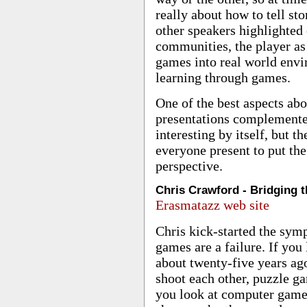
really about how to tell st
other speakers highlighted
communities, the player as
games into real world envi
learning through games.
One of the best aspects ab
presentations complemente
interesting by itself, but 
everyone present to put the
perspective.
Chris Crawford - Bridging 
Erasmatazz web site
Chris kick-started the sym
games are a failure. If you
about twenty-five years ag
shoot each other, puzzle 
you look at computer game