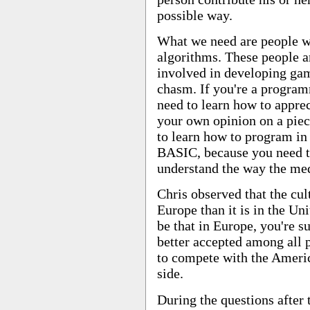
possible way.
What we need are people w
algorithms. These people ar
involved in developing gam
chasm. If you're a progra
need to learn how to apprec
your own opinion on a piece 
to learn how to program in 
BASIC, because you need t
understand the way the me
Chris observed that the cu
Europe than it is in the Un
be that in Europe, you're s
better accepted among all p
to compete with the Americ
side.
During the questions after 