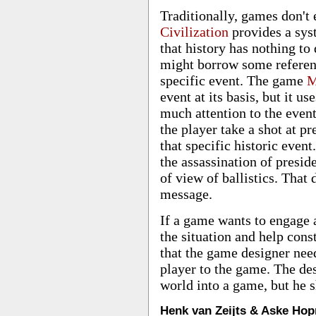
Traditionally, games don't
Civilization
provides a syst
that history has nothing to 
might borrow some reference
specific event. The game
M
event at its basis, but it u
much attention to the even
the player take a shot at p
that specific historic even
the assassination of presid
of view of ballistics. That 
message.
If a game wants to engage a
the situation and help cons
that the game designer need
player to the game. The des
world into a game, but he s
Henk van Zeijts & Aske Hop