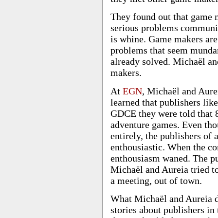
They found out that game 
serious problems communica
is whine. Game makers are 
problems that seem mundan
already solved. Michaël an
makers.
At
EGN
, Michaël and Aurei
learned that publishers lik
GDCE they were told that 8
adventure games. Even thoug
entirely, the publishers o
enthousiastic. When the co
enthousiasm waned. The pu
Michaël and Aureia tried to
a meeting, out of town.
What Michaël and Aureia di
stories about publishers in