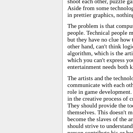
shoot each other, puzzle 
Aside from some technolog
in prettier graphics, nothi
The problem is that comput
people. Technical people mi
but they have no clue how to
other hand, can't think log
algorithm, which is the art
which you can't express yo
entertainment needs both k
The artists and the technol
communicate with each othe
role in game development.
in the creative process of 
They should provide the too
themselves. This doesn't 
become the slaves of the ar
should strive to understand
person contribute his or her