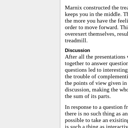
Marnix constructed the trea
keeps you in the middle. Th
the more you have the feeli
order to move forward. This
overexert themselves, resul
treadmill.
Discussion
After all the presentations
together to answer questio
questions led to interestin
the trouble of complementi
the points of view given in 
discussion, making the wh
the sum of its parts.
In response to a question f
there is no such thing as an 
possible to take an exisiti
is such a thing as interacti