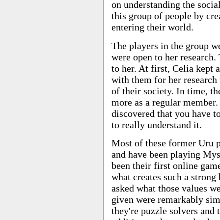
on understanding the soci
this group of people by cre
entering their world.
The players in the group w
were open to her research.
to her. At first, Celia kept 
with them for her researc
of their society. In time, t
more as a regular member. 
discovered that you have t
to really understand it.
Most of these former Uru pl
and have been playing Myst
been their first online game
what creates such a stron
asked what those values we
given were remarkably simi
they're puzzle solvers and 