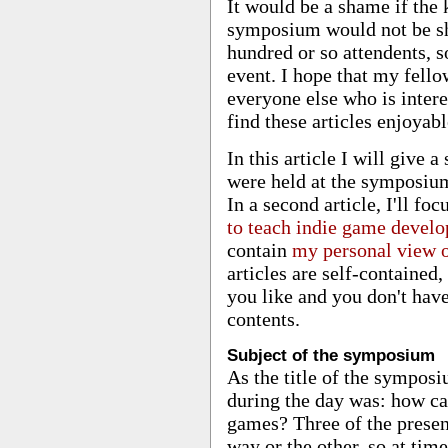
It would be a shame if the
symposium would not be sh
hundred or so attendents, so 
event. I hope that my fell
everyone else who is inter
find these articles enjoyabl
In this article I will give 
were held at the symposium
In a second article, I'll fo
to teach indie game develo
contain
my personal view 
articles are self-contained
you like and you don't have
contents.
Subject of the symposium
As the title of the symposi
during the day was: how ca
games? Three of the present
way or the other, so at tim