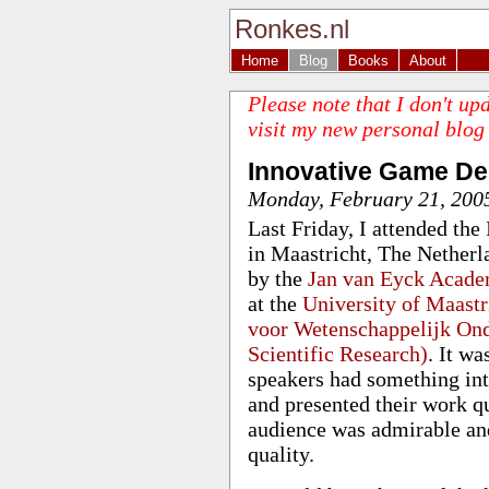
Ronkes.nl
Home
Blog
Books
About
Please note that I don't up
visit my new personal blog
Innovative Game D
Monday, February 21, 200
Last Friday, I attended t
in Maastricht, The Nether
by the
Jan van Eyck Acad
at the
University of Maastr
voor Wetenschappelijk Ond
Scientific Research)
. It w
speakers had something int
and presented their work q
audience was admirable and
quality.