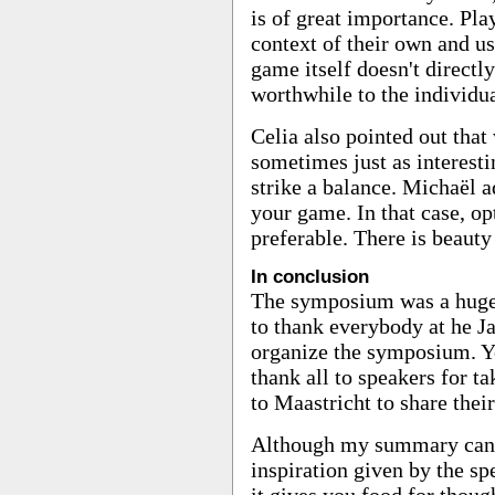
is of great importance. Pla
context of their own and us
game itself doesn't direct
worthwhile to the individua
Celia also pointed out that
sometimes just as interest
strike a balance. Michaël a
your game. In that case, op
preferable. There is beaut
In conclusion
The symposium was a huge s
to thank everybody at he 
organize the symposium. You
thank all to speakers for t
to Maastricht to share thei
Although my summary canno
inspiration given by the sp
it gives you food for thoug