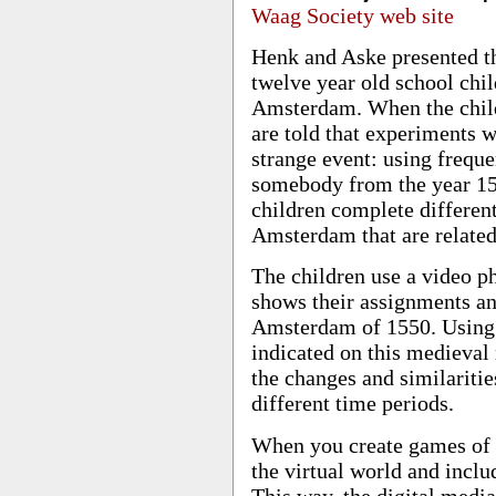
Waag Society web site
Henk and Aske presented th
twelve year old school chil
Amsterdam. When the child
are told that experiments 
strange event: using freque
somebody from the year 155
children complete differen
Amsterdam that are related
The children use a video p
shows their assignments an
Amsterdam of 1550. Using G
indicated on this medieval
the changes and similarit
different time periods.
When you create games of t
the virtual world and inclu
This way, the digital medi