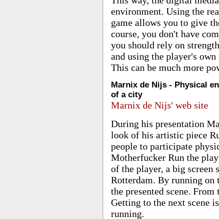
environment. Using the rea
game allows you to give th
course, you don't have comp
you should rely on strengt
and using the player's own 
This can be much more powe
Marnix de Nijs - Physical e
of a city
Marnix de Nijs' web site
During his presentation Ma
look of his artistic piece
people to participate physic
Motherfucker Run the player
of the player, a big screen
Rotterdam. By running on t
the presented scene. From 
Getting to the next scene i
running.