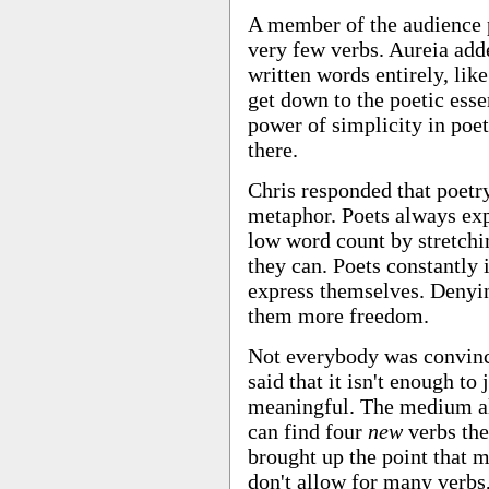
A member of the audience p
very few verbs. Aureia adde
written words entirely, lik
get down to the poetic esse
power of simplicity in poetr
there.
Chris responded that poetr
metaphor. Poets always ex
low word count by stretchi
they can. Poets constantly 
express themselves. Denyin
them more freedom.
Not everybody was convinc
said that it isn't enough to
meaningful. The medium all
can find four
new
verbs the
brought up the point that m
don't allow for many verbs