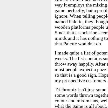
way it employs the mixing o
game perfectly, but a probl
ignore. When telling peopl
named Palette, they though
wooden platforms people us
Since that association seem
minds and it has nothing to
that Palette wouldn't do.
I made quite a list of pote
weeks. The list contains so
throw away happily. After a
most people expect a puzz
so that is a good sign. Hop
my prospective customers.
Trichromix isn't just some l
some words thrown togethe
colour and mix means, well
what the game is all about