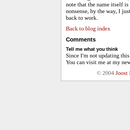
note that the name itself is
nonsense, by the way, I ju
back to work.
Back to blog index
Comments
Tell me what you think
Since I'm not updating thi
You can visit me at my new
© 2004
Joost