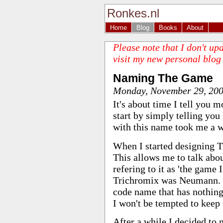
Ronkes.nl
Home
Blog
Books
About
Please note that I don't up
visit my new personal blog
Naming The Game
Monday, November 29, 20
It's about time I tell you m
start by simply telling yo
with this name took me a w
When I started designing T
This allows me to talk abo
refering to it as 'the game
Trichromix was Neumann. I
code name that has nothing
I won't be tempted to keep 
After a while I decided to 